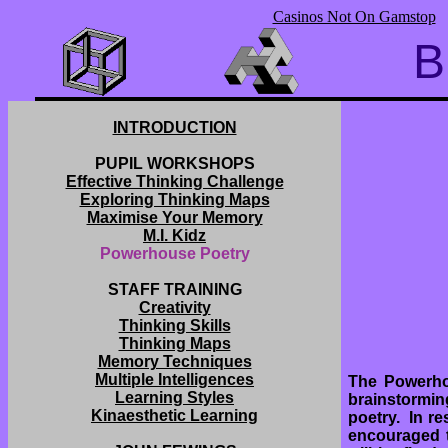
Casinos Not On Gamstop
B
INTRODUCTION
PUPIL WORKSHOPS
Effective Thinking Challenge
Exploring Thinking Maps
Maximise Your Memory
M.I. Kidz
Powerhouse Poetry
STAFF TRAINING
Creativity
Thinking Skills
Thinking Maps
Memory Techniques
Multiple Intelligences
The Powerho
Learning Styles
brainstormin
Kinaesthetic Learning
poetry. In re
encouraged t