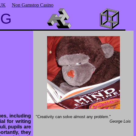
 UK
Non Gamstop Casino
NG
es, including
"Creativity can solve almost any problem."
l for writing
George Lois
li, pupils are
rtantly, they