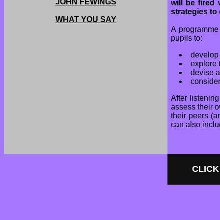
JOHN FEWINGS
will be fire
strategies to
WHAT YOU SAY
A programme o
pupils to:
develop 
explore 
devise 
consider
After listenin
assess their o
their peers (
can also inclu
CLICK