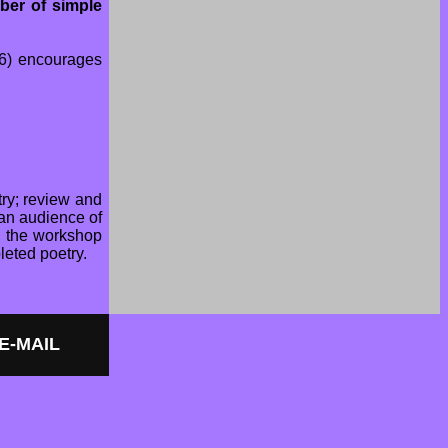
ber of simple
 6) encourages
try; review and
 an audience of
, the workshop
leted poetry.
 E-MAIL