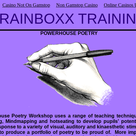
Casino Not On Gamstop
Non Gamstop Casino
Online Casinos
RAINBOXX TRAINI
POWERHOUSE POETRY
use Poetry Workshop uses a range of teaching techniqu
g, Mindmapping and hotseating to develop pupils' potentia
sponse to a variety of visual, auditory and kinaesthetic stimu
o produce a portfolio of poetry to be proud of. More impo