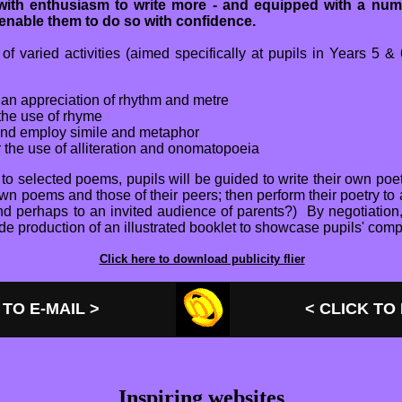
d with enthusiasm to write more - and equipped with a num
 enable them to do so with confidence.
f varied activities (aimed specifically at pupils in Years 5 &
an appreciation of rhythm and metre
the use of rhyme
and employ simile and metaphor
 the use of alliteration and onomatopoeia
g to selected poems, pupils will be guided to write their own poe
wn poems and those of their peers; then perform their poetry to
and perhaps to an invited audience of parents?) By negotiation
de production of an illustrated booklet to showcase pupils' comp
Click here to download publicity flier
 TO E-MAIL >
< CLICK TO
Inspiring websites