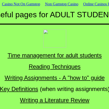
Casino Not On Gamstop
Non Gamstop Casino
Online Casinos
eful pages for ADULT STUDE
Time management for adult students
Reading Techniques
Writing Assignments - A "how to" guide
Key Definitions
(when writing assignments
Writing a Literature Review