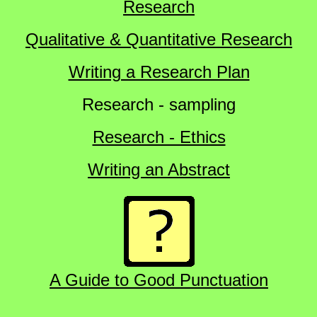
Research
Qualitative & Quantitative Research
Writing a Research Plan
Research - sampling
Research - Ethics
Writing an Abstract
A Guide to Good Punctuation