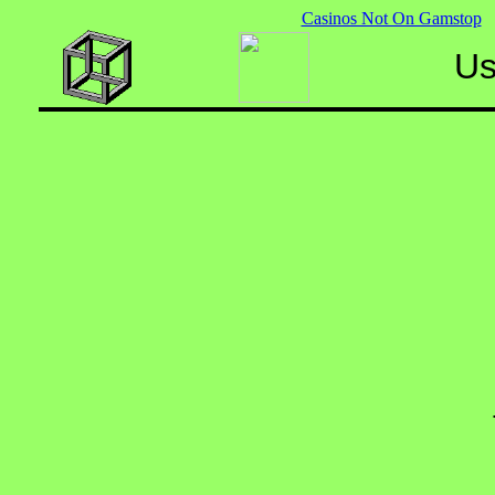
Casinos Not On Gamstop
Us