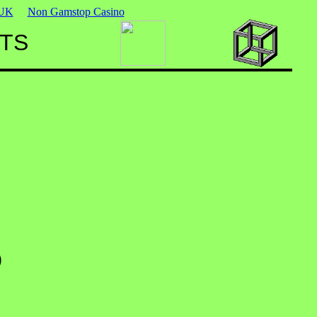
 UK
Non Gamstop Casino
NTS
)