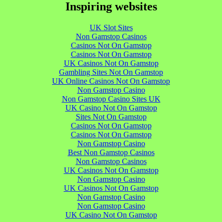
Inspiring websites
UK Slot Sites
Non Gamstop Casinos
Casinos Not On Gamstop
Casinos Not On Gamstop
UK Casinos Not On Gamstop
Gambling Sites Not On Gamstop
UK Online Casinos Not On Gamstop
Non Gamstop Casino
Non Gamstop Casino Sites UK
UK Casino Not On Gamstop
Sites Not On Gamstop
Casinos Not On Gamstop
Casinos Not On Gamstop
Non Gamstop Casino
Best Non Gamstop Casinos
Non Gamstop Casinos
UK Casinos Not On Gamstop
Non Gamstop Casino
UK Casinos Not On Gamstop
Non Gamstop Casino
Non Gamstop Casino
UK Casino Not On Gamstop