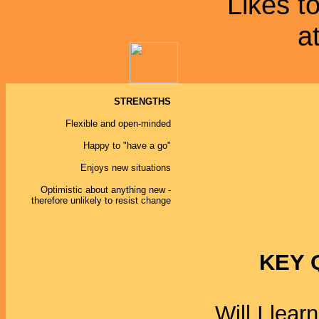
Likes t
a
STRENGTHS
Flexible and open-minded
Happy to "have a go"
Enjoys new situations
Optimistic about anything new -
therefore unlikely to resist change
KEY 
Will I lea