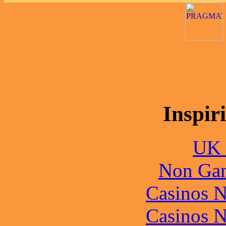
Inspir
UK 
Non Gam
Casinos 
Casinos 