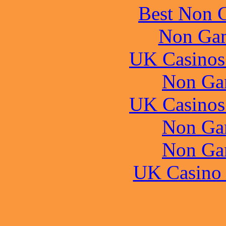
Best Non 
Non Gam
UK Casinos
Non Ga
UK Casinos
Non Ga
Non Ga
UK Casino