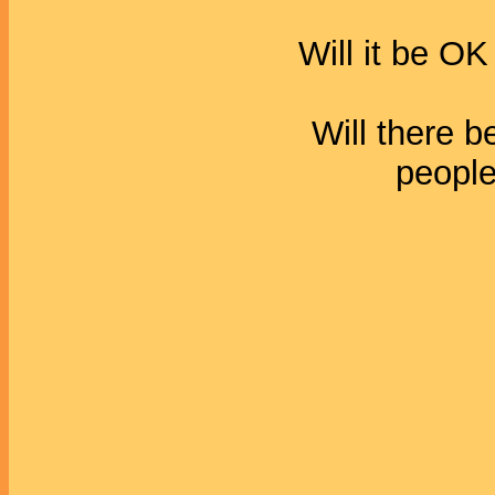
Will it be O
Will there b
people