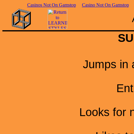
Casinos Not On Gamstop
Casino Not On Gamstop
S
Jumps in 
Ent
Looks for 