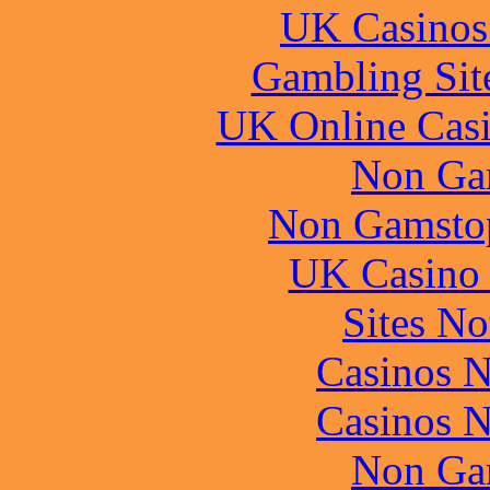
UK Casinos
Gambling Sit
UK Online Cas
Non Ga
Non Gamstop
UK Casino
Sites N
Casinos 
Casinos 
Non Ga