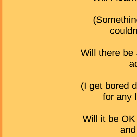
(Something
couldn
Will there be 
ac
(I get bored 
for any 
Will it be OK
and