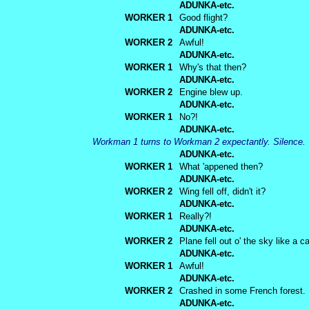
ADUNKA-etc.
WORKER 1
Good flight?
ADUNKA-etc.
WORKER 2
Awful!
ADUNKA-etc.
WORKER 1
Why's that then?
ADUNKA-etc.
WORKER 2
Engine blew up.
ADUNKA-etc.
WORKER 1
No?!
ADUNKA-etc.
Workman 1 turns to Workman 2 expectantly. Silence.
ADUNKA-etc.
WORKER 1
What 'appened then?
ADUNKA-etc.
WORKER 2
Wing fell off, didn't it?
ADUNKA-etc.
WORKER 1
Really?!
ADUNKA-etc.
WORKER 2
Plane fell out o' the sky like a c
ADUNKA-etc.
WORKER 1
Awful!
ADUNKA-etc.
WORKER 2
Crashed in some French forest.
ADUNKA-etc.