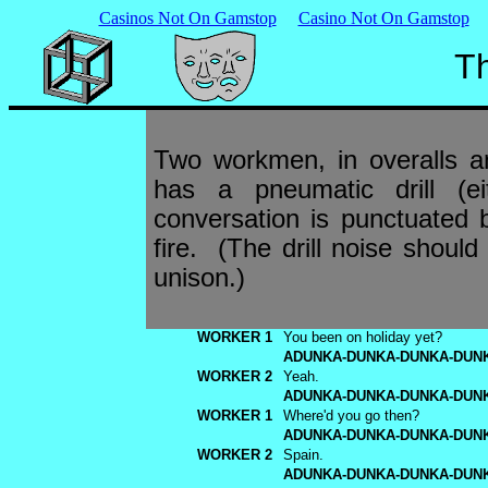
Casinos Not On Gamstop
Casino Not On Gamstop
Th
Two workmen, in overalls a
has a pneumatic drill (ei
conversation is punctuated b
fire. (The drill noise shoul
unison.)
WORKER 1
You been on holiday yet?
ADUNKA-DUNKA-DUNKA-DUN
WORKER 2
Yeah.
ADUNKA-DUNKA-DUNKA-DUN
WORKER 1
Where'd you go then?
ADUNKA-DUNKA-DUNKA-DUN
WORKER 2
Spain.
ADUNKA-DUNKA-DUNKA-DUN