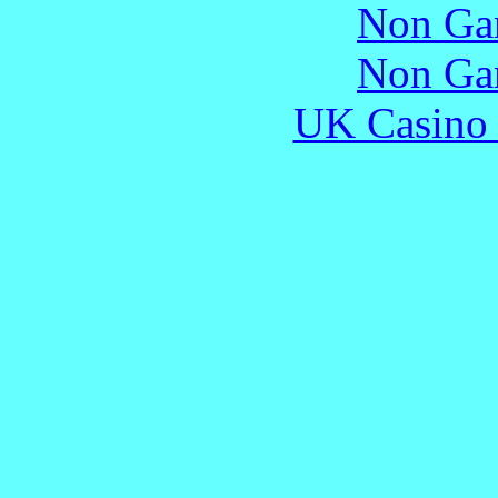
Non Ga
Non Ga
UK Casino