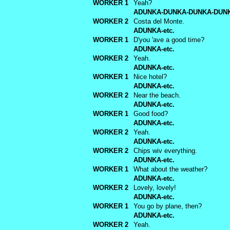
WORKER 1
Yeah?
ADUNKA-DUNKA-DUNKA-DUN
WORKER 2
Costa del Monte.
ADUNKA-etc.
WORKER 1
D'you 'ave a good time?
ADUNKA-etc.
WORKER 2
Yeah.
ADUNKA-etc.
WORKER 1
Nice hotel?
ADUNKA-etc.
WORKER 2
Near the beach.
ADUNKA-etc.
WORKER 1
Good food?
ADUNKA-etc.
WORKER 2
Yeah.
ADUNKA-etc.
WORKER 2
Chips wiv everything.
ADUNKA-etc.
WORKER 1
What about the weather?
ADUNKA-etc.
WORKER 2
Lovely, lovely!
ADUNKA-etc.
WORKER 1
You go by plane, then?
ADUNKA-etc.
WORKER 2
Yeah.