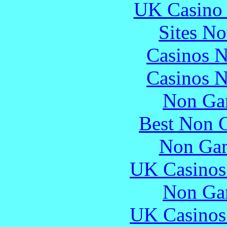
UK Casino
Sites N
Casinos 
Casinos 
Non Ga
Best Non 
Non Gam
UK Casinos
Non Ga
UK Casinos