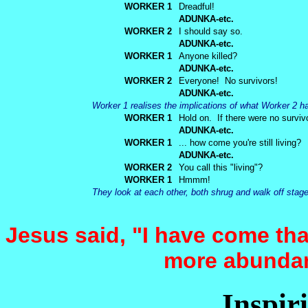
WORKER 1
Dreadful!
ADUNKA-etc.
WORKER 2
I should say so.
ADUNKA-etc.
WORKER 1
Anyone killed?
ADUNKA-etc.
WORKER 2
Everyone! No survivors!
ADUNKA-etc.
Worker 1 realises the implications of what Worker 2
WORKER 1
Hold on. If there were no survivo
ADUNKA-etc.
WORKER 1
... how come you're still living?
ADUNKA-etc.
WORKER 2
You call this "living"?
WORKER 1
Hmmm!
They look at each other, both shrug and walk off stage
Jesus said, "I have come that
more abundan
Inspir