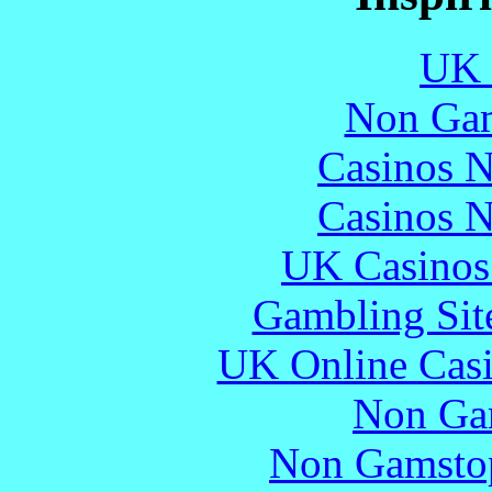
UK 
Non Gam
Casinos 
Casinos 
UK Casinos
Gambling Sit
UK Online Cas
Non Ga
Non Gamstop