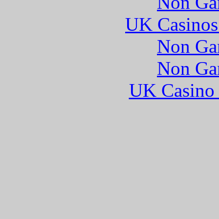
Non Ga
UK Casinos
Non Ga
Non Ga
UK Casino