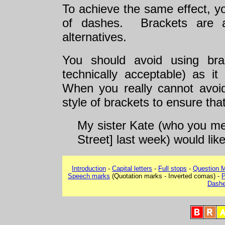
To achieve the same effect, y
of dashes. Brackets are a l
alternatives.
You should avoid using brac
technically acceptable) as i
When you really cannot avoid
style of brackets to ensure tha
My sister Kate (who you met
Street] last week) would lik
Introduction
-
Capital letters
-
Full stops
-
Question 
Speech marks
(Quotation marks - Inverted comas) -
P
Dash