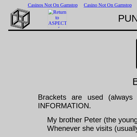
Casinos Not On Gamstop
Casino Not On Gamstop
PU
Brackets are used (always
INFORMATION.
My brother Peter (the younge
Whenever she visits (usually 