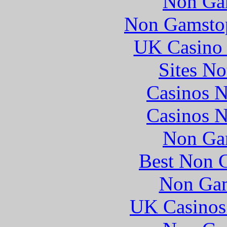
Non Ga
Non Gamstop
UK Casino
Sites N
Casinos 
Casinos 
Non Ga
Best Non 
Non Gam
UK Casinos