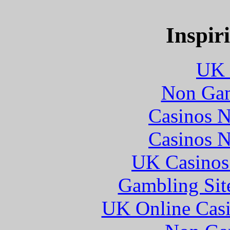
Inspir
UK 
Non Gam
Casinos 
Casinos 
UK Casinos
Gambling Sit
UK Online Cas