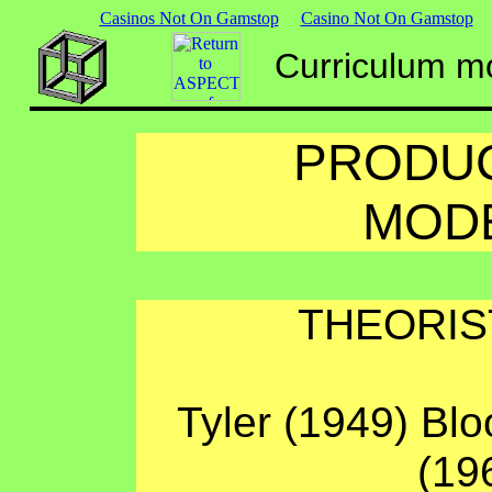
Casinos Not On Gamstop
Casino Not On Gamstop
Curriculum m
PRODU
MOD
THEORIS
Tyler (1949) Bl
(19