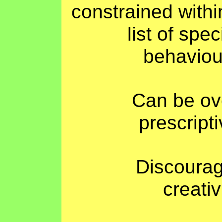
constrained withi
list of spec
behaviou
Can be ov
prescripti
Discoura
creativ