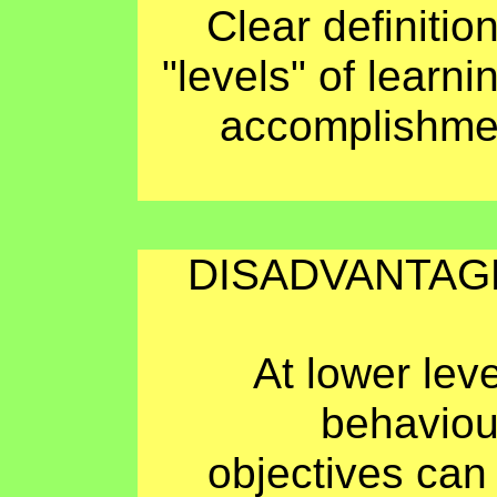
Clear definition
"levels" of learnin
accomplishme
DISADVANTAG
At lower leve
behaviou
objectives can