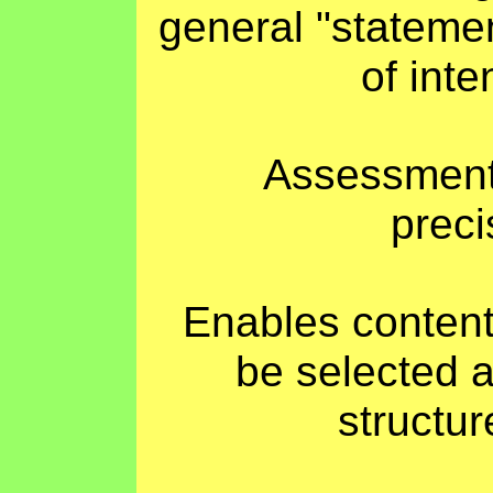
general "stateme
of inte
Assessment
preci
Enables content
be selected 
structur