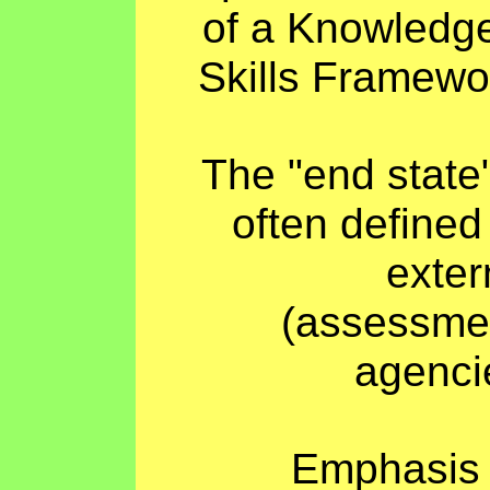
of a Knowledg
Skills Framewo
The "end state"
often defined
exter
(assessme
agenci
Emphasis