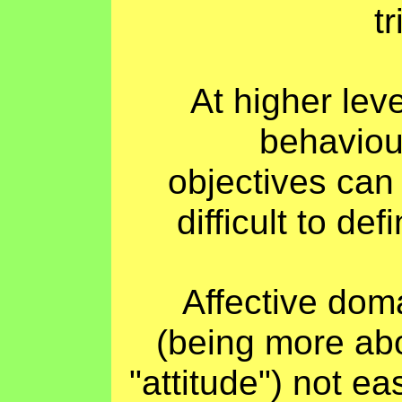
tr
At higher leve
behaviou
objectives can
difficult to def
Affective dom
(being more ab
"attitude") not eas