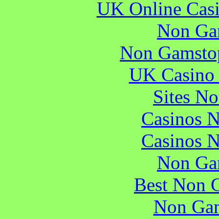
UK Online Cas
Non Ga
Non Gamstop
UK Casino
Sites N
Casinos 
Casinos 
Non Ga
Best Non 
Non Gam