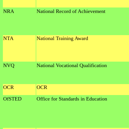
NRA
National Record of Achievement
NTA
National Training Award
NVQ
National Vocational Qualification
OCR
OCR
OfSTED
Office for Standards in Education