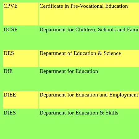
CPVE
Certificate in Pre-Vocational Education
DCSF
Department for Children, Schools and Fami
DES
Department of Education & Science
DfE
Department for Education
DfEE
Department for Education and Employment
DfES
Department for Education & Skills