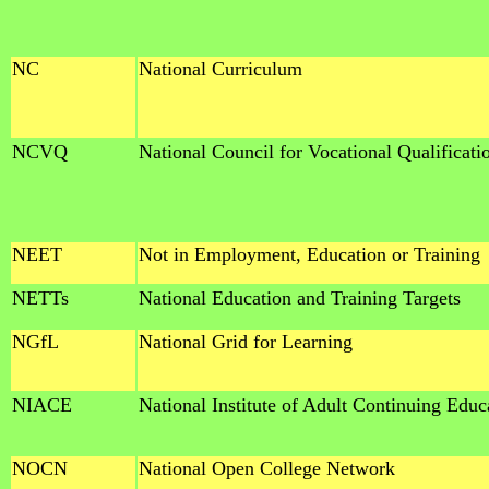
NC
National Curriculum
NCVQ
National Council for Vocational Qualificati
NEET
Not in Employment, Education or Training
NETTs
National Education and Training Targets
NGfL
National Grid for Learning
NIACE
National Institute of Adult Continuing Educ
NOCN
National Open College Network