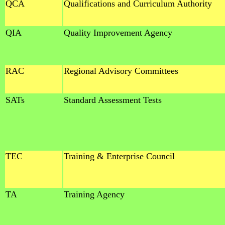
QCA
Qualifications and Curriculum Authority
QIA
Quality Improvement Agency
RAC
Regional Advisory Committees
SATs
Standard Assessment Tests
TEC
Training & Enterprise Council
TA
Training Agency