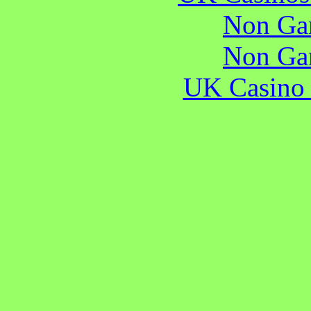
Non Ga
Non Ga
UK Casino