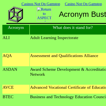
Casinos Not On Gamstop
Casino Not On Gamstop
Acronym Buste
Acronym
What does it stand for?
ALI
Adult Learning Inspectorate
AQA
Assessment and Qualifications Alliance
ASDAN
Award Scheme Development & Accreditati
Network
AVCE
Advanced Vocational Certificate of Educati
BTEC
Business and Technology Education Counci