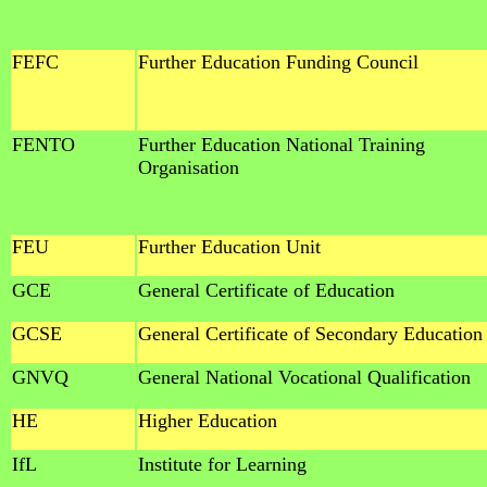
FEFC
Further Education Funding Council
FENTO
Further Education National Training
Organisation
FEU
Further Education Unit
GCE
General Certificate of Education
GCSE
General Certificate of Secondary Education
GNVQ
General National Vocational Qualification
HE
Higher Education
IfL
Institute for Learning