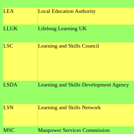
LEA
Local Education Authority
LLUK
Lifelong Learning UK
LSC
Learning and Skills Council
LSDA
Learning and Skills Development Agency
LSN
Learning and Skills Network
MSC
Manpower Services Commission