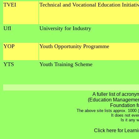
TVEI
Technical and Vocational Education Initiati
UfI
University for Industry
YOP
Youth Opportunity Programme
YTS
Youth Training Scheme
A fuller list of acron
(Education Management
Foundation f
The above site lists approx. 1000 (
It does not even
Is it any
Click here for Learn