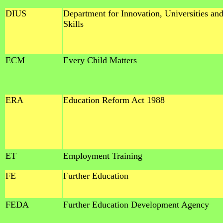
DIUS
Department for Innovation, Universities an
Skills
ECM
Every Child Matters
ERA
Education Reform Act 1988
ET
Employment Training
FE
Further Education
FEDA
Further Education Development Agency