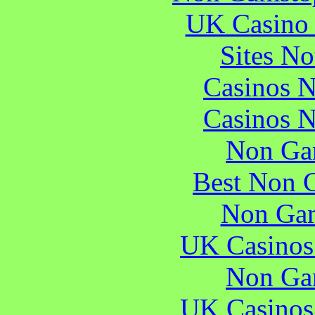
UK Casino
Sites N
Casinos 
Casinos 
Non Ga
Best Non 
Non Gam
UK Casinos
Non Ga
UK Casinos