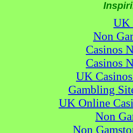
Inspir
UK 
Non Gam
Casinos 
Casinos 
UK Casinos
Gambling Sit
UK Online Cas
Non Ga
Non Gamstop