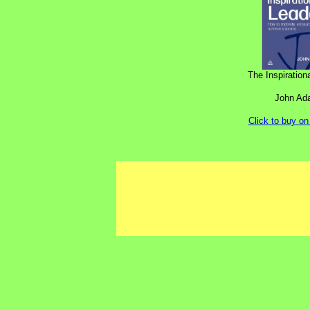
The Inspiration
John Ada
Click to buy o