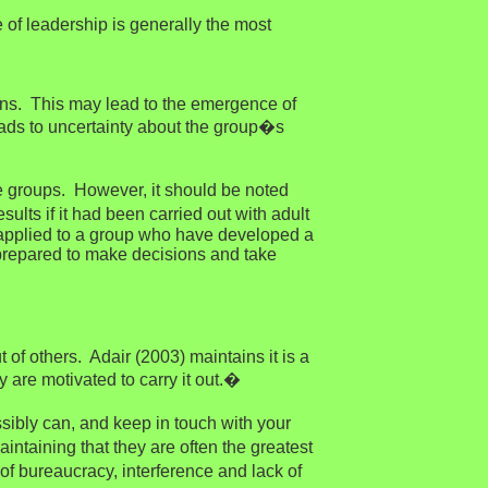
 of leadership is generally the most
ions. This may lead to the emergence of
leads to uncertainty about the group�s
ee groups. However, it should be noted
lts if it had been carried out with adult
n applied to a group who have developed a
 prepared to make decisions and take
 of others. Adair (2003) maintains it is a
y are motivated to carry it out.�
bly can, and keep in touch with your
ntaining that they are often the greatest
of bureaucracy, interference and lack of