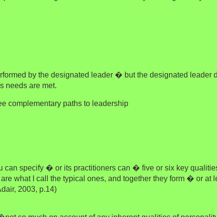
performed by the designated leader � but the designated leader
s needs are met.
ree complementary paths to leadership
an specify � or its practitioners can � five or six key qualitie
are what I call the typical ones, and together they form � or at
dair, 2003, p.14)