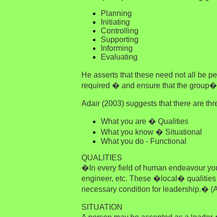
Planning
Initiating
Controlling
Supporting
Informing
Evaluating
He asserts that these need not all be 
required � and ensure that the group�
Adair (2003) suggests that there are th
What you are � Qualities
What you know � Situational
What you do - Functional
QUALITIES
�In every field of human endeavour you c
engineer, etc. These �local� qualities 
necessary condition for leadership.� (A
SITUATION