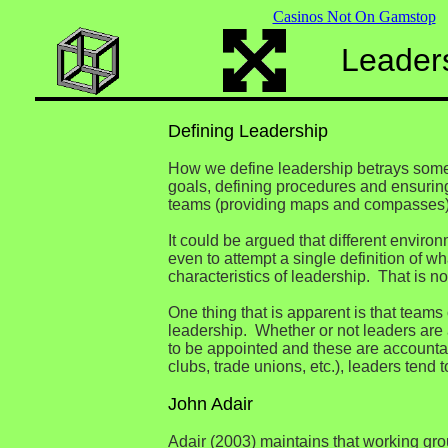
Casinos Not On Gamstop
Leader
Defining Leadership
How we define leadership betrays somet
goals, defining procedures and ensuring 
teams (providing maps and compasses)
It could be argued that different enviro
even to attempt a single definition of w
characteristics of leadership. That is no
One thing that is apparent is that team
leadership. Whether or not leaders are 
to be appointed and these are accountab
clubs, trade unions, etc.), leaders tend
John Adair
Adair (2003) maintains that working gro