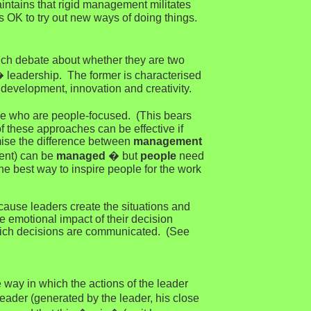
aintains that rigid management militates
s OK to try out new ways of doing things.
h debate about whether they are two
 leadership. The former is characterised
development, innovation and creativity.
se who are people-focused. (This bears
f these approaches can be effective if
omise the difference between
management
ent) can be
managed
� but
people
need
he best way to inspire people for the work
cause leaders create the situations and
he emotional impact of their decision
 which decisions are communicated. (See
 way in which the actions of the leader
ader (generated by the leader, his close