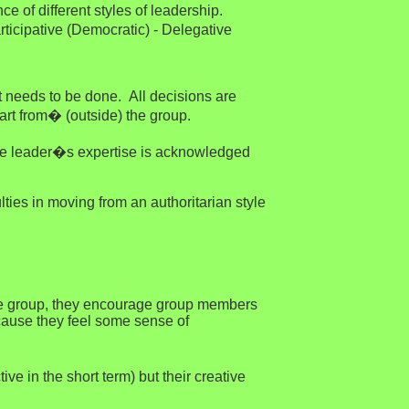
e of different styles of leadership.
ticipative (Democratic) - Delegative
 needs to be done. All decisions are
art from� (outside) the group.
e the leader�s expertise is acknowledged
lties in moving from an authoritarian style
o the group, they encourage group members
ecause they feel some sense of
e in the short term) but their creative