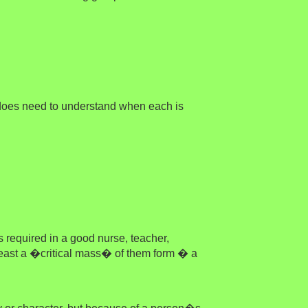
 does need to understand when each is
s required in a good nurse, teacher,
 least a �critical mass� of them form � a