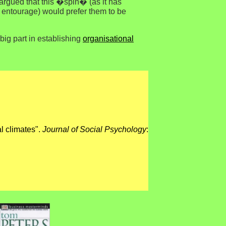
e argued that this �spin� (as it has
ir entourage) would prefer them to be
big part in establishing
organisational
al climates".
Journal of Social Psychology
: