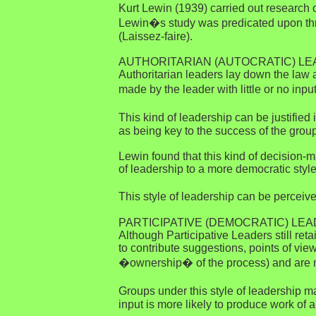
Kurt Lewin (1939) carried out research o
Lewin�s study was predicated upon three
(Laissez-faire).
AUTHORITARIAN (AUTOCRATIC) L
Authoritarian leaders lay down the law
made by the leader with little or no inp
This kind of leadership can be justified
as being key to the success of the group
Lewin found that this kind of decision-m
of leadership to a more democratic style
This style of leadership can be perceiv
PARTICIPATIVE (DEMOCRATIC) LE
Although Participative Leaders still re
to contribute suggestions, points of vi
�ownership� of the process) and are mor
Groups under this style of leadership m
input is more likely to produce work of a 