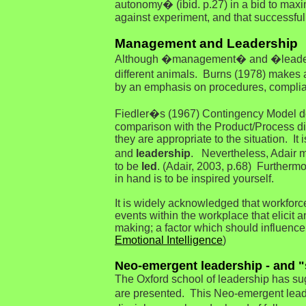
autonomy� (ibid. p.27) in a bid to maxi
against experiment, and that successful 
Management and Leadership
Although �management� and �leadershi
different animals. Burns (1978) makes
by an emphasis on procedures, complianc
Fiedler�s (1967) Contingency Model def
comparison with the Product/Process dic
they are appropriate to the situation. 
and
leadership
. Nevertheless, Adair m
to be
led
. (Adair, 2003, p.68) Furthermo
in hand is to be inspired yourself.
It is widely acknowledged that workforc
events within the workplace that elicit 
making; a factor which should influence
Emotional Intelligence
)
Neo-emergent leadership - and "
The Oxford school of leadership has sug
are presented. This Neo-emergent leade