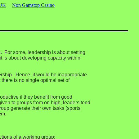
 UK
Non Gamstop Casino
. For some, leadership is about setting
t is about developing capacity within
dership. Hence, it would be inappropriate
there is no single optimal set of
oductive if they benefit from good
given to groups from on high, leaders tend
roup generate their own tasks (sports
em.
ctions of a working group: