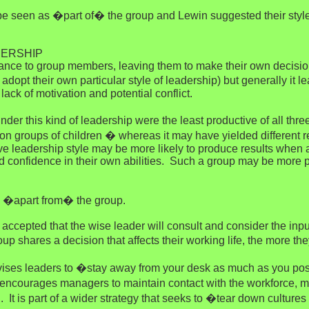
o be seen as �part of� the group and Lewin suggested their style
DERSHIP
uidance to group members, leaving them to make their own decis
adopt their own particular style of leadership) but generally it 
lack of motivation and potential conflict.
der this kind of leadership were the least productive of all thr
 groups of children � whereas it may have yielded different resu
ive leadership style may be more likely to produce results whe
 and confidence in their own abilities. Such a group may be more
s �apart from� the group.
accepted that the wise leader will consult and consider the input
p shares a decision that affects their working life, the more the
s leaders to �stay away from your desk as much as you possi
 encourages managers to maintain contact with the workforce, mai
It is part of a wider strategy that seeks to �tear down cultures 