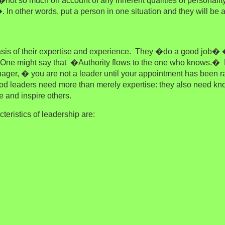
not so much on account of any inherent qualities of personalit
. In other words, put a person in one situation and they will be
asis of their expertise and experience. They �do a good job�
. One might say that �Authority flows to the one who knows.�
H
ger, � you are not a leader until your appointment has been rat
od leaders need more than merely expertise: they also need k
 and inspire others.
teristics of leadership are: