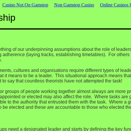
Casino Not On Gamstop
Non Gamstop Casino
Online Casinos
ship
hing of our underpinning assumptions about the role of leaders
adherence (laying tracks, establishing timetables). For others i
.
nments, cultures and organisations require different types of lea
hat it means to be a leader. This situational approach means that 
t to say that countless theorists have not attempted the task!
s or groups of people working together almost always are more pr
appointed or elected may also affect the role. Where tasks are 
le to the authority that entrusted them with the task. Where a g
 to be elected and these are accountable to those who elected th
ups need a designated leader and starts by defining the key fun