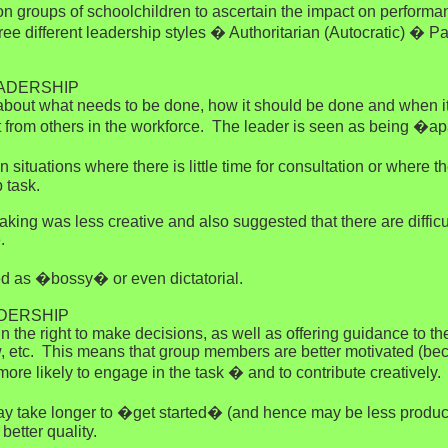
n groups of schoolchildren to ascertain the impact on performanc
 different leadership styles � Authoritarian (Autocratic) � Par
EADERSHIP
 about what needs to be done, how it should be done and when it
ut from others in the workforce. The leader is seen as being �ap
 in situations where there is little time for consultation or wher
 task.
aking was less creative and also suggested that there are difficu
.
ed as �bossy� or even dictatorial.
ADERSHIP
tain the right to make decisions, as well as offering guidance t
ew, etc. This means that group members are better motivated (b
e likely to engage in the task � and to contribute creatively.
ay take longer to �get started� (and hence may be less productiv
better quality.