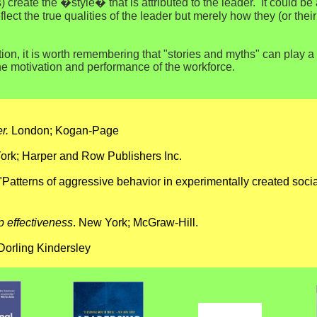
) create the �style� that is attributed to the leader. It could b
ect the true qualities of the leader but merely how they (or the
ion, it is worth remembering that "stories and myths" can play a 
the motivation and performance of the workforce.
r.
London; Kogan-Page
rk; Harper and Row Publishers Inc.
. "Patterns of aggressive behavior in experimentally created soci
p effectiveness
. New York; McGraw-Hill.
Dorling Kindersley