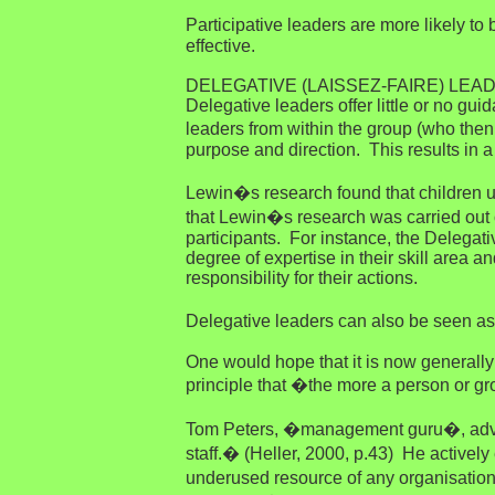
Participative leaders are more likely t
effective.
DELEGATIVE (LAISSEZ-FAIRE) LEA
Delegative leaders offer little or no g
leaders from within the group (who then 
purpose and direction. This results in a 
Lewin�s research found that children un
that Lewin�s research was carried out on
participants. For instance, the Delegat
degree of expertise in their skill area
responsibility for their actions.
Delegative leaders can also be seen a
One would hope that it is now generally 
principle that �the more a person or grou
Tom Peters, �management guru�, advise
staff.� (Heller, 2000, p.43) He actively
underused resource of any organisation. 