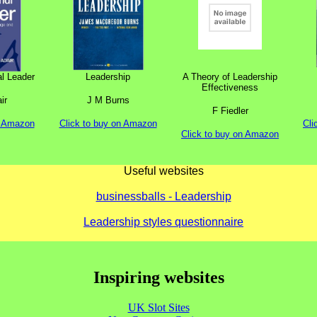
al Leader
Leadership
A Theory of Leadership
Effectiveness
ir
J M Burns
F Fiedler
n Amazon
Click to buy on Amazon
Cli
Click to buy on Amazon
Useful websites
businessballs - Leadership
Leadership styles questionnaire
Inspiring websites
UK Slot Sites