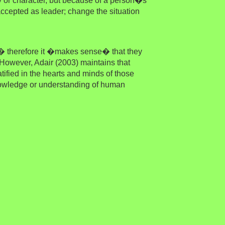
y or character, but because of a person�s
 accepted as leader; change the situation
 � therefore it �makes sense� that they
owever, Adair (2003) maintains that
ified in the hearts and minds of those
nowledge or understanding of human