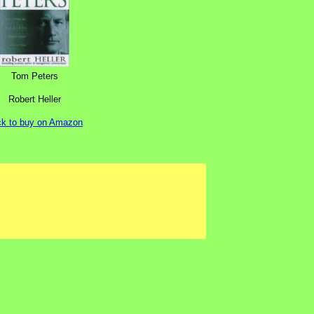
Tom Peters
Robert Heller
ck to buy on Amazon