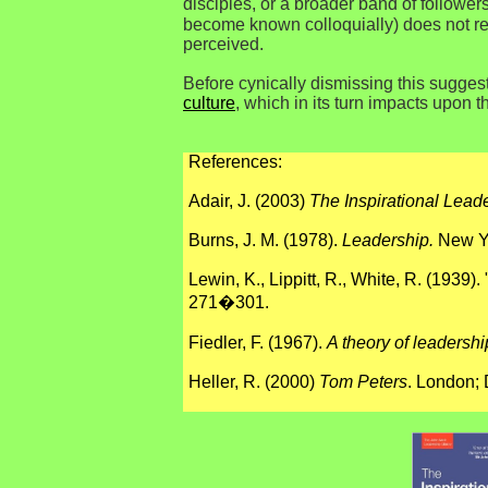
disciples, or a broader band of followers
become known colloquially) does not refl
perceived.
Before cynically dismissing this suggest
culture
, which in its turn impacts upon 
References:
Adair, J. (2003)
The Inspirational Leade
Burns, J. M. (1978).
Leadership.
New Yo
Lewin, K., Lippitt, R., White, R. (1939)
271�301.
Fiedler, F.
(1967).
A theory of leadershi
Heller, R. (2000)
Tom Peters
. London; 