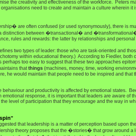
mise the creativity and effectiveness of the workforce. Peters m
organisations need to create and maintain a culture wherein it i
p� are often confused (or used synonymously), there is muc
 a distinction between �transactional� and �transformational�
e, rules and rewards: the latter by relationships and personal 
ines two types of leader: those who are task-oriented and tho
hotomy within educational theory.) According to Fiedler, both o
It is perhaps too easy to suggest that these two approaches epit
aintains that
things
(machines, money, time, working environm
re, he would maintain that people need to be inspired and that t
e behaviour and productivity is affected by emotional states. Be
an emotional response, it is important that leaders are aware of t
 the level of participation that they encourage and the way in
spin"
gested that leadership is a matter of perception based upon the
rship theory proposes that the �stories� that grow around a le