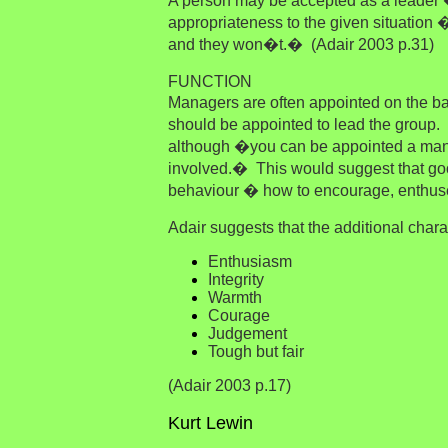
A person may be accepted as a leader �
appropriateness to the given situation �
and they won�t.� (Adair 2003 p.31)
FUNCTION
Managers are often appointed on the b
should be appointed to lead the group
although �y
ou can be appointed a mana
involved.� This would suggest that go
behaviour � how to encourage, enthuse
Adair suggests that the additional charac
Enthusiasm
Integrity
Warmth
Courage
Judgement
Tough but fair
(Adair 2003 p.17)
Kurt Lewin