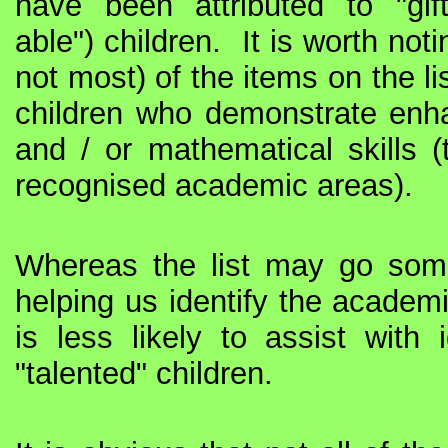
have been attributed to "gif
able") children.
It is worth not
not most) of the items on the lis
children who demonstrate enha
and / or mathematical skills (t
recognised academic areas).
Whereas the list may go so
helping us identify the academica
is less likely to assist with i
"talented" children.