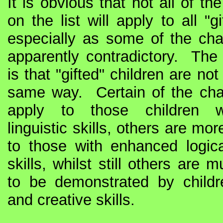
It is obvious that not all of the
on the list will apply to all "gi
especially as some of the char
apparently contradictory. The 
is that "gifted" children are not 
same way. Certain of the chara
apply to those children 
linguistic skills, others are mor
to those with enhanced logica
skills, whilst still others are 
to be demonstrated by childre
and creative skills.