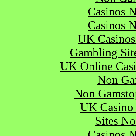
Casinos 
Casinos 
UK Casinos
Gambling Sit
UK Online Cas
Non Ga
Non Gamstop
UK Casino
Sites N
Casinos 