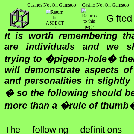
Casinos Not On Gamstop
Casino Not On Gamstop
Gifted
It is worth remembering tha
are individuals and we s
trying to �pigeon-hole� th
will demonstrate aspects of t
and personalities in slightly
� so the following should be
more than a �rule of thumb
The following definitions 