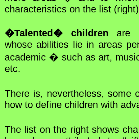
characteristics on the list (right)
�Talented� children
are t
whose abilities lie in areas pe
academic � such as art, music
etc.
There is, nevertheless, some 
how to define children with adva
The list on the right shows char