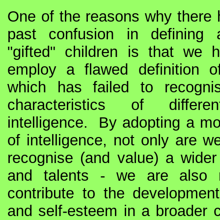
One of the reasons why there
past confusion in defining a
"gifted" children is that we 
employ a flawed definition of
which has failed to recogni
characteristics of diffe
intelligence. By adopting a mor
of intelligence, not only are w
recognise (and value) a wider 
and talents - we are also 
contribute to the development
and self-esteem in a broader c