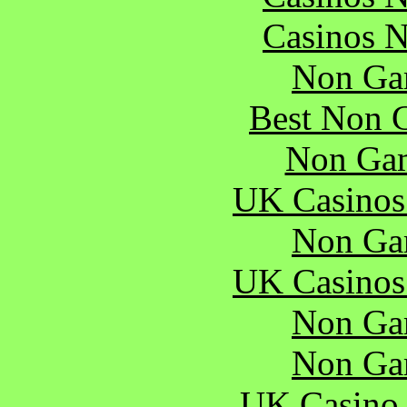
Casinos 
Non Ga
Best Non 
Non Gam
UK Casinos
Non Ga
UK Casinos
Non Ga
Non Ga
UK Casino