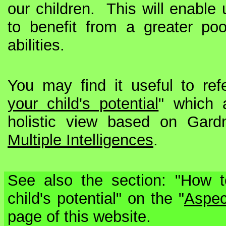
our children. This will enable 
to benefit from a greater poo
abilities.
You may find it useful to ref
your child's potential
" which 
holistic view based on Gardn
Multiple Intelligences
.
See also the section: "How t
child's potential" on the "
Aspec
page of this website.