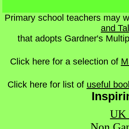
Primary school teachers may wi
and Ta
that adopts Gardner's Multipl
Click here for a selection of
M
Click here for list of
useful boo
Inspir
UK 
Non Gam