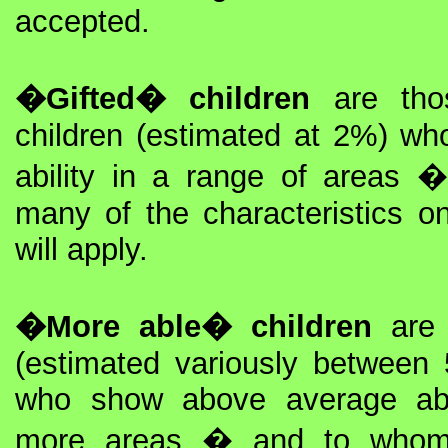
accepted.
�Gifted� children
are thos
children (estimated at 2%) w
ability in a range of areas
many of the characteristics on 
will apply.
�More able� children
are 
(estimated variously betwe
who show above average abi
more areas � and to whom