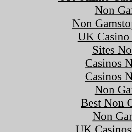
Non Ga
Non Gamstop
UK Casino
Sites N
Casinos 
Casinos 
Non Ga
Best Non 
Non Gam
UK Casinos