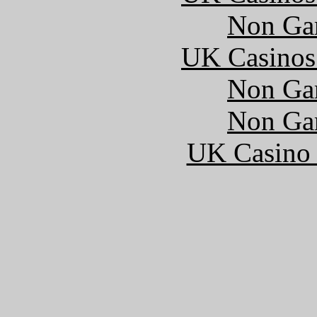
Non Ga
UK Casinos
Non Ga
Non Ga
UK Casino