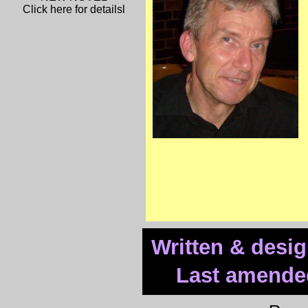
Click here for detailsl
Written & desi
Last amende