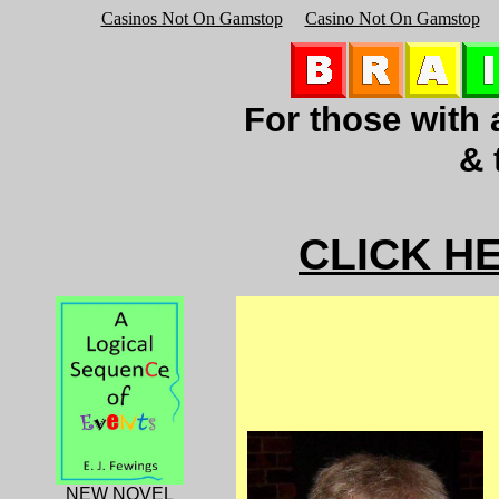
Casinos Not On Gamstop
Casino Not On Gamstop
For those with 
& 
CLICK H
NEW NOVEL