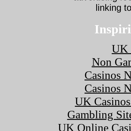
linking 
Inspir
UK 
Non Gam
Casinos 
Casinos 
UK Casinos
Gambling Sit
UK Online Cas