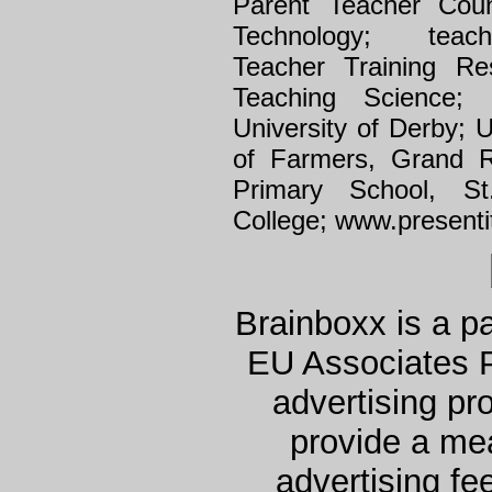
Parent Teacher Coun
Technology; teache
Teacher Training R
Teaching Science; T
University of Derby; U
of Farmers, Grand R
Primary School, S
College; www.presentit
Brainboxx is a p
EU Associates P
advertising p
provide a mea
advertising fe