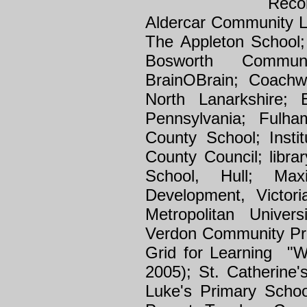
Reco
Aldercar Community L
The Appleton School;
Bosworth Commun
BrainOBrain; Coachwi
North Lanarkshire; 
Pennsylvania; Fulha
County School; Insti
County Council; libra
School, Hull; Ma
Development, Victori
Metropolitan Univer
Verdon Community Pr
Grid for Learning "W
2005); St. Catherine's
Luke's Primary Schoo